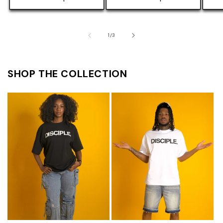
of
1
/
3
SHOP THE COLLECTION