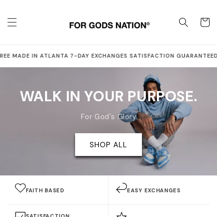
Skip to
content
Cart
·
·
·
·
EE
MADE IN ATLANTA
7-DAY EXCHANGES
SATISFACTION GUARANTEED
S
WALK IN YOUR PURPOSE.
For God's Glory
SHOP ALL
FAITH BASED
EASY EXCHANGES
SATISFACTION