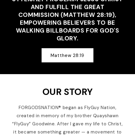
AND FULFILL THE GREAT
COMMISSION (MATTHEW 28:19),
EMPOWERING BELIEVERS TO BE
WALKING BILLBOARDS FOR GOD'S
GLORY.
Matthew 28:19
OUR STORY
FORGODSNATION® began as FlyGuy Nation,
created in memory of my brother Quayshawn
“FlyGuy” Goodwine. After I gave my life to Christ,
it became something greater — a movement to