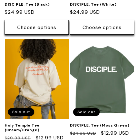
DISCIPLE. Tee (Black)
DISCIPLE. Tee (White)
Regular
$24.99 USD
Regular
$24.99 USD
price
price
Choose options
Choose options
Sold out
Sold out
Holy Temple Tee
DISCIPLE. Tee (Moss Green)
(Cream/Orange)
Regular
Sale
$12.99 USD
$24.99 USD
Regular
Sale
$12.99 USD
$29.99 USD