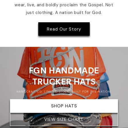
wear, live, and boldly proclaim the Gospel. Not
just clothing. A nation built for God.
Read Our Story
FGN HANDMADE
TRUCKER HATS
HANDCRAFTED. LIMITED STOCK. BUILT FOR THE NATION.
SHOP HATS
VIEW SIZE CHART