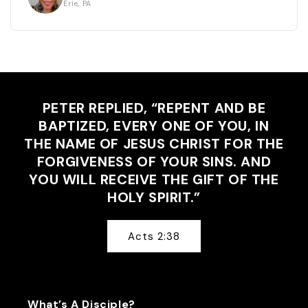
Erie, PA
PETER REPLIED, “REPENT AND BE
BAPTIZED, EVERY ONE OF YOU, IN
THE NAME OF JESUS CHRIST FOR THE
FORGIVENESS OF YOUR SINS. AND
YOU WILL RECEIVE THE GIFT OF THE
HOLY SPIRIT.”
Acts 2:38
What’s A Disciple?