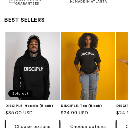
MADE IN ATLANTA
GUARANTEED
BEST SELLERS
Sold out
DISCIPLE. Hoodie (Black)
DISCIPLE. Tee (Black)
DISCI
Regular
$35.00 USD
Regular
$24.99 USD
Regu
$24.
price
price
pric
Choose options
Choose options