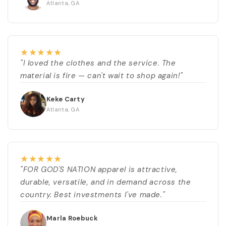
Atlanta, GA
★
★
★
★
★
"I loved the clothes and the service. The
material is fire — can't wait to shop again!"
Keke Carty
Atlanta, GA
★
★
★
★
★
"FOR GOD'S NATION apparel is attractive,
durable, versatile, and in demand across the
country. Best investments I've made."
Marla Roebuck