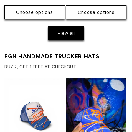
price
price
price
price
Choose options
Choose options
View all
FGN HANDMADE TRUCKER HATS
BUY 2, GET 1 FREE AT CHECKOUT