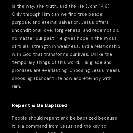
is the way, the truth, and the life (John 14:6).
Only through Him can we find true peace,
purpose, and eternal salvation. Jesus offers
unconditional love, forgiveness, and redemption,
no matter our past. He gives hope in the midst
of trials, strength in weakness, and a relationship
with God that transforms our lives. Unlike the
temporary things of this world, His grace and
promises are everlasting. Choosing Jesus means
choosing abundant life now and eternity with
Him.
Repent & Be Baptized
People should repent and be baptized because
it is a command from Jesus and the key to