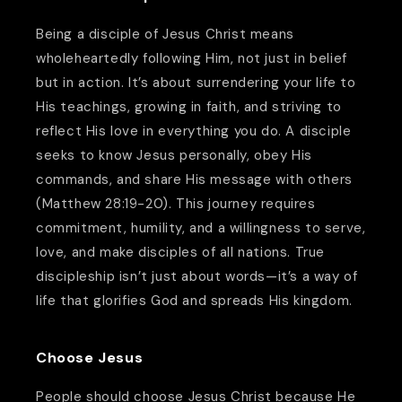
Being a disciple of Jesus Christ means
wholeheartedly following Him, not just in belief
but in action. It’s about surrendering your life to
His teachings, growing in faith, and striving to
reflect His love in everything you do. A disciple
seeks to know Jesus personally, obey His
commands, and share His message with others
(Matthew 28:19-20). This journey requires
commitment, humility, and a willingness to serve,
love, and make disciples of all nations. True
discipleship isn’t just about words—it’s a way of
life that glorifies God and spreads His kingdom.
Choose Jesus
People should choose Jesus Christ because He