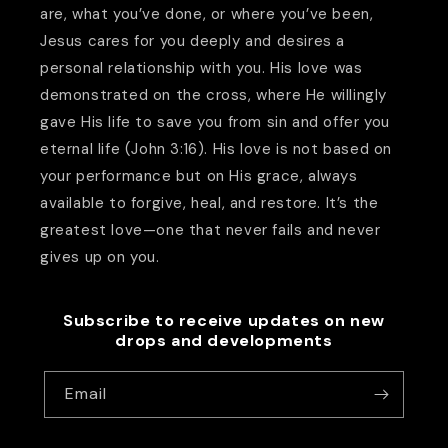
are, what you’ve done, or where you’ve been,
Jesus cares for you deeply and desires a
personal relationship with you. His love was
demonstrated on the cross, where He willingly
gave His life to save you from sin and offer you
eternal life (John 3:16). His love is not based on
your performance but on His grace, always
available to forgive, heal, and restore. It’s the
greatest love—one that never fails and never
gives up on you.
Subscribe to receive updates on new
drops and developments
Email