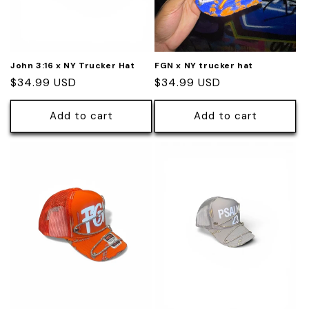
John 3:16 x NY Trucker Hat
FGN x NY trucker hat
Regular
$34.99 USD
Regular
$34.99 USD
price
price
Add to cart
Add to cart