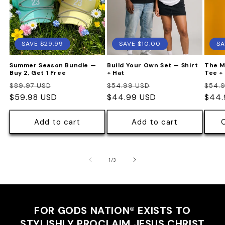
SAVE $29.99
SAVE $10.00
SA
Summer Season Bundle —
Build Your Own Set — Shirt
The M
Buy 2, Get 1 Free
+ Hat
Tee +
Regular
Sale
Regular
Sale
Regu
$89.97 USD
$54.99 USD
$54.
price
$59.98 USD
price
price
$44.99 USD
price
pric
$44.
Add to cart
Add to cart
of
1
/
3
FOR GODS NATION®
EXISTS TO
STYLISHLY PROCLAIM JESUS CHRIST