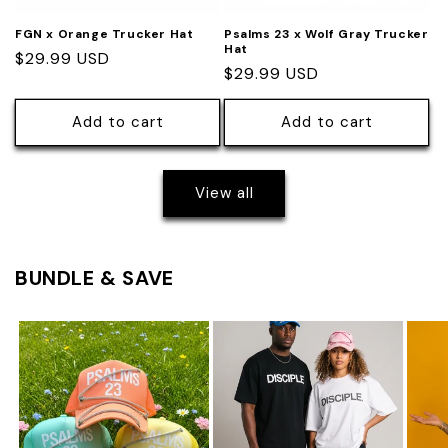
FGN x Orange Trucker Hat
Psalms 23 x Wolf Gray Trucker
Hat
Regular
$29.99 USD
Regular
$29.99 USD
price
price
Add to cart
Add to cart
View all
BUNDLE & SAVE