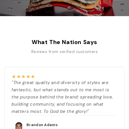
What The Nation Says
Reviews from verified customers
★
★
★
★
★
"The great quality and diversity of styles are
fantastic, but what stands out to me most is
the purpose behind the brand: spreading love,
building community, and focusing on what
matters most. To God be the glory!"
Brandon Adams