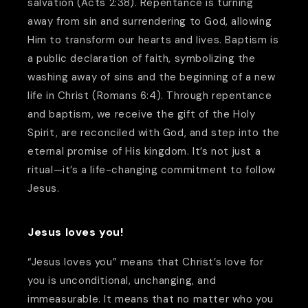
salvation (Acts 2:38). Repentance is turning
away from sin and surrendering to God, allowing
Him to transform our hearts and lives. Baptism is
a public declaration of faith, symbolizing the
washing away of sins and the beginning of a new
life in Christ (Romans 6:4). Through repentance
and baptism, we receive the gift of the Holy
Spirit, are reconciled with God, and step into the
eternal promise of His kingdom. It’s not just a
ritual—it’s a life-changing commitment to follow
Jesus.
Jesus loves you!
“Jesus loves you” means that Christ’s love for
you is unconditional, unchanging, and
immeasurable. It means that no matter who you