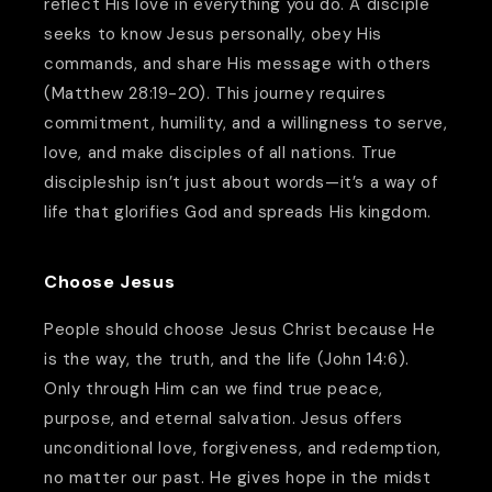
reflect His love in everything you do. A disciple
seeks to know Jesus personally, obey His
commands, and share His message with others
(Matthew 28:19-20). This journey requires
commitment, humility, and a willingness to serve,
love, and make disciples of all nations. True
discipleship isn’t just about words—it’s a way of
life that glorifies God and spreads His kingdom.
Choose Jesus
People should choose Jesus Christ because He
is the way, the truth, and the life (John 14:6).
Only through Him can we find true peace,
purpose, and eternal salvation. Jesus offers
unconditional love, forgiveness, and redemption,
no matter our past. He gives hope in the midst