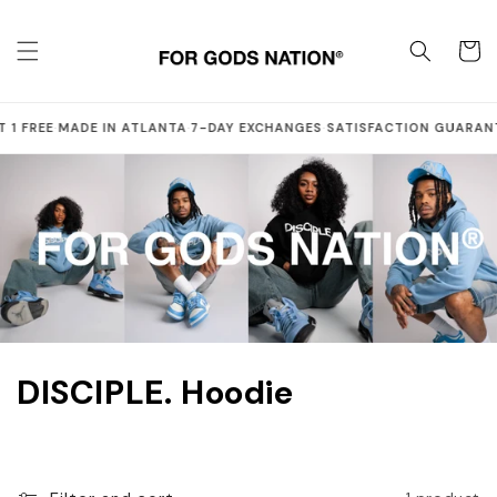
Skip to
content
Cart
·
·
·
 1 FREE
MADE IN ATLANTA
7-DAY EXCHANGES
SATISFACTION GUARAN
C
DISCIPLE. Hoodie
o
l