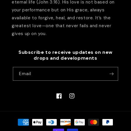
eternal life (John 3:16). His love is not based on
your performance but on His grace, always
available to forgive, heal, and restore. It’s the
greatest love—one that never fails and never
gives up on you.
Subscribe to receive updates on new
drops and developments
Email
Facebook
Instagram
Payment
methods