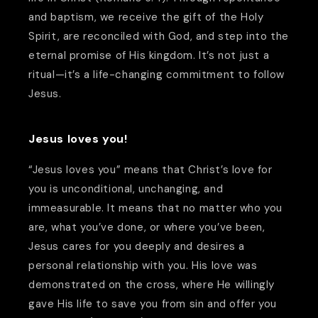
and baptism, we receive the gift of the Holy
Spirit, are reconciled with God, and step into the
eternal promise of His kingdom. It’s not just a
ritual—it’s a life-changing commitment to follow
Jesus.
Jesus loves you!
“Jesus loves you” means that Christ’s love for
you is unconditional, unchanging, and
immeasurable. It means that no matter who you
are, what you’ve done, or where you’ve been,
Jesus cares for you deeply and desires a
personal relationship with you. His love was
demonstrated on the cross, where He willingly
gave His life to save you from sin and offer you