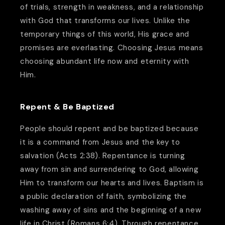
of trials, strength in weakness, and a relationship
with God that transforms our lives. Unlike the
temporary things of this world, His grace and
promises are everlasting. Choosing Jesus means
choosing abundant life now and eternity with
Him.
Repent & Be Baptized
People should repent and be baptized because
it is a command from Jesus and the key to
salvation (Acts 2:38). Repentance is turning
away from sin and surrendering to God, allowing
Him to transform our hearts and lives. Baptism is
a public declaration of faith, symbolizing the
washing away of sins and the beginning of a new
life in Christ (Romans 6:4). Through repentance