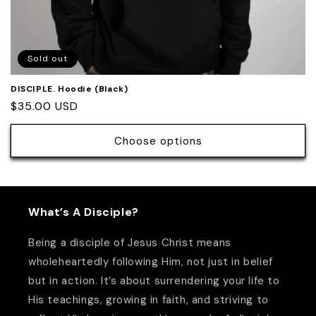
Sold out
DISCIPLE. Hoodie (Black)
Regular
$35.00 USD
price
Choose options
What’s A Disciple?
Being a disciple of Jesus Christ means
wholeheartedly following Him, not just in belief
but in action. It’s about surrendering your life to
His teachings, growing in faith, and striving to